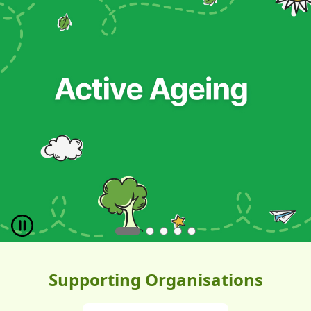
Pause
Supporting Organisations