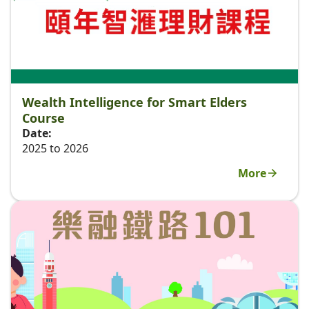
Wealth Intelligence for Smart Elders
Course
Date:
2025 to 2026
More