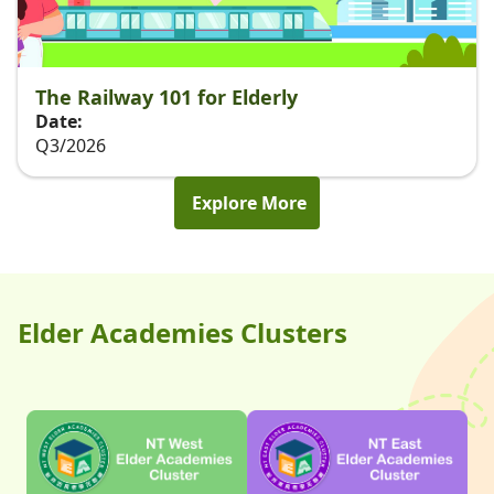
The Railway 101 for Elderly
Date:
Q3/2026
Explore More
Elder Academies Clusters