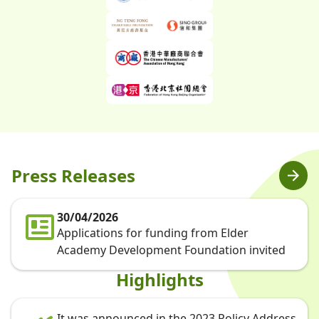
Press Releases
30/04/2026
Applications for funding from Elder
Academy Development Foundation invited
Highlights
It was announced in the 2023 Policy Address