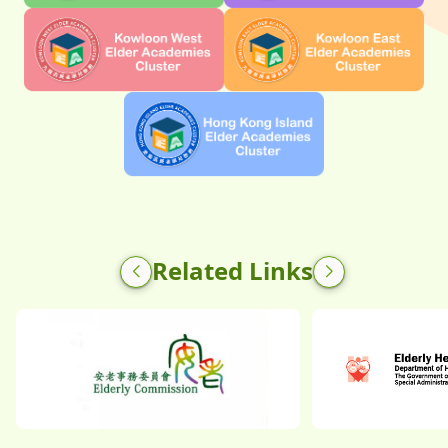
Related Links