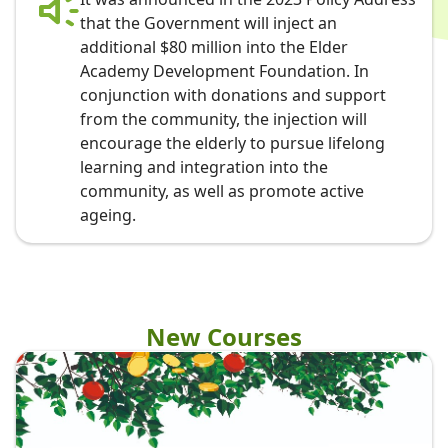
that the Government will inject an
additional $80 million into the Elder
Academy Development Foundation. In
conjunction with donations and support
from the community, the injection will
encourage the elderly to pursue lifelong
learning and integration into the
community, as well as promote active
ageing.
New Courses